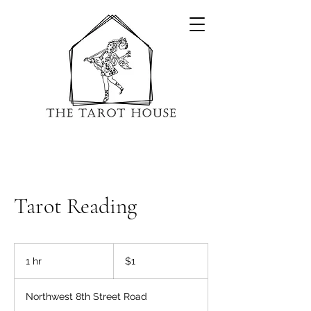
Tarot Reading
1
US
1 hr
1
$1
dollar
h
Northwest 8th Street Road