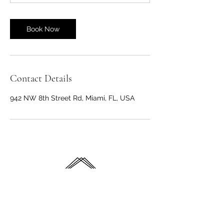
Book Now
Contact Details
942 NW 8th Street Rd, Miami, FL, USA